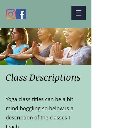
Class Descriptions
Yoga class titles can be a bit
mind boggling so below is a
description of the classes I
teach.